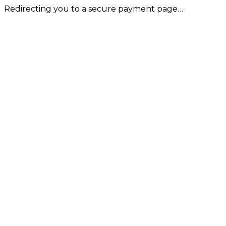
Redirecting you to a secure payment page…